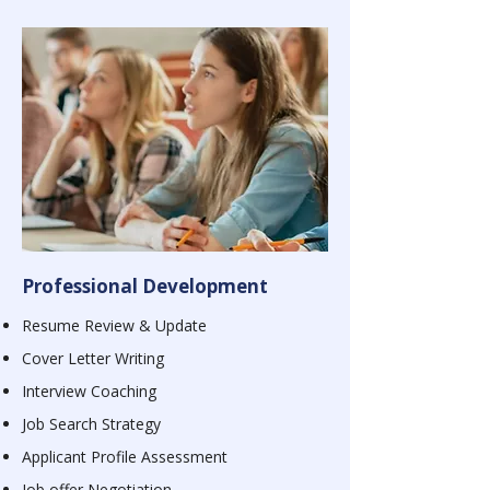
Professional Development
Resume Review & Update
Cover Letter Writing
Interview Coaching
Job Search Strategy
Applicant Profile Assessment
Job offer Negotiation