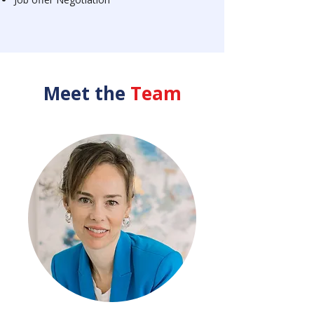
Meet the
Team