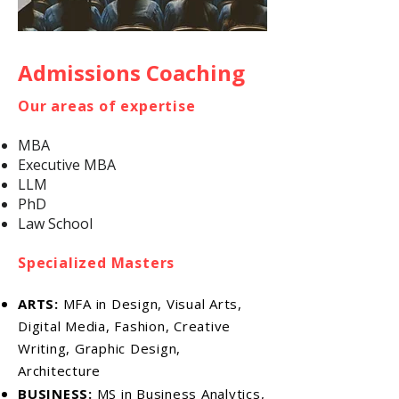
Admissions Coaching
Our areas of expertise
MBA
Executive MBA
LLM
PhD
Law School
Specialized Masters
ARTS:
MFA in Design, Visual Arts,
Digital Media, Fashion, Creative
Writing, Graphic Design,
Architecture
BUSINESS:
MS in Business Analytics,