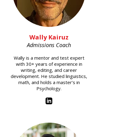
Wally Kairuz
Admissions Coach
Wally is a mentor and test expert
with 30+ years of experience in
writing, editing, and career
development. He studied linguistics,
math, and holds a master’s in
Psychology.