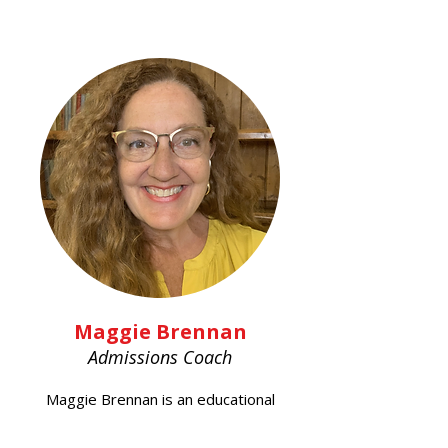
Maggie Brennan
Admissions Coach
Maggie Brennan is an educational
consultant with 25 years of
experience, specializing in college