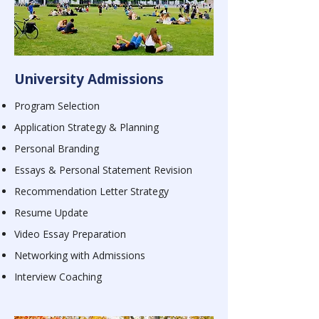
University Admissions
Program Selection
Application Strategy & Planning
Personal Branding
Essays & Personal Statement Revision
Recommendation Letter Strategy
Resume Update
Video Essay Preparation
Networking with Admissions
Interview Coaching