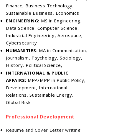
Finance, Business Technology,
Sustainable Business, Economics
ENGINEERING:
MS in Engineering,
Data Science, Computer Science,
Industrial Engineering, Aerospace,
Cybersecurity
HUMANITIES:
MA in Communication,
Journalism, Psychology, Sociology,
History, Political Science,
INTERNATIONAL & PUBLIC
AFFAIRS:
MPA/MPP in Public Policy,
Development, International
Relations, Sustainable Energy,
Global Risk
Professional Development
Resume and Cover Letter writing