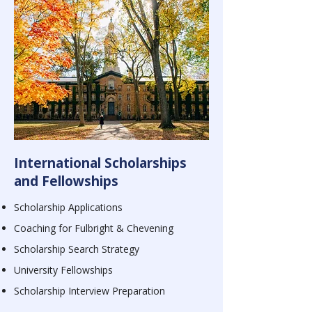
International Scholarships
and Fellowships
Scholarship Applications
Coaching for Fulbright & Chevening
Scholarship Search Strategy
University Fellowships
Scholarship
Interview Preparation