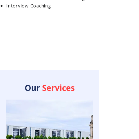
Interview Coaching
Our
Services