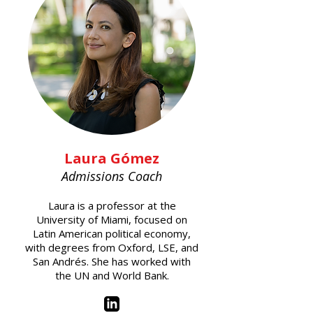
Laura Gómez
Admissions Coach
Laura is a professor at the
University of Miami, focused on
Latin American political economy,
with degrees from Oxford, LSE, and
San Andrés. She has worked with
the UN and World Bank.