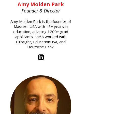
Amy Molden Park
Founder & Director
Amy Molden Park is the founder of
Masters USA with 15+ years in
education, advising 1200+ grad
applicants. She’s worked with
Fulbright, EducationUSA, and
Deutsche Bank.