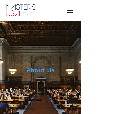
About Us
University admissions expertise - to
reach your academic and
professional goals.